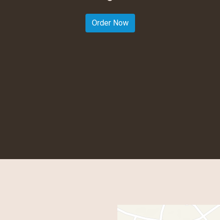
Welcome to
Order Now
Contact For