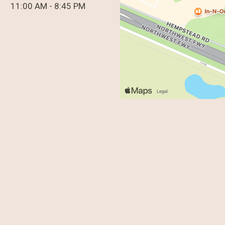
11:00 AM - 8:45 PM