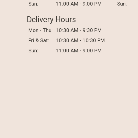
Sun:
11:00 AM - 9:00 PM
Sun:
Delivery Hours
Mon - Thu:
10:30 AM - 9:30 PM
Fri & Sat:
10:30 AM - 10:30 PM
Sun:
11:00 AM - 9:00 PM