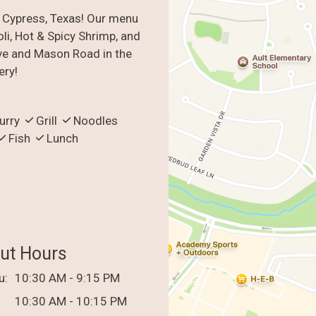
n Cypress, Texas! Our menu
li, Hot & Spicy Shrimp, and
ve and Mason Road in the
ery!
urry
Grill
Noodles
Fish
Lunch
ut Hours
u:
10:30 AM - 9:15 PM
10:30 AM - 10:15 PM