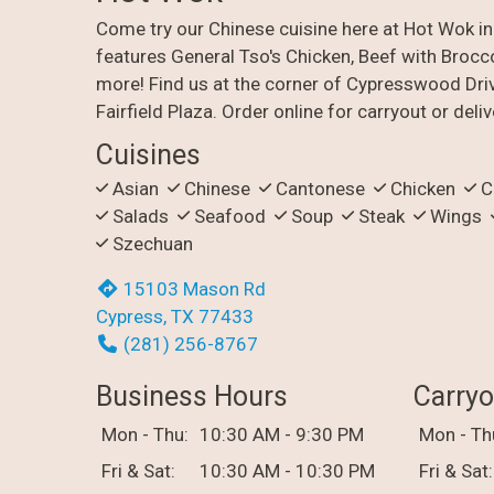
Come try our Chinese cuisine here at Hot Wok i
features General Tso's Chicken, Beef with Brocco
more! Find us at the corner of Cypresswood Dri
Fairfield Plaza. Order online for carryout or deliv
Cuisines
Asian
Chinese
Cantonese
Chicken
C
Salads
Seafood
Soup
Steak
Wings
Szechuan
15103 Mason Rd
Cypress, TX 77433
(281) 256-8767
Business Hours
Carryo
Mon - Thu:
10:30 AM - 9:30 PM
Mon - Th
Fri & Sat:
10:30 AM - 10:30 PM
Fri & Sat: