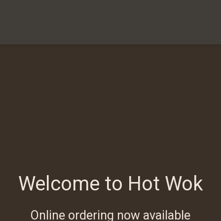
Welcome to Hot Wok
Online ordering now available