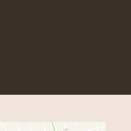
 Hot Wok
m